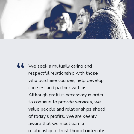
We seek a mutually caring and
respectful relationship with those
who purchase courses, help develop
courses, and partner with us.
Although profit is necessary in order
to continue to provide services, we
value people and relationships ahead
of today's profits. We are keenly
aware that we must earn a
relationship of trust through integrity