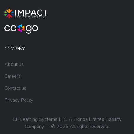
COMPANY
About us
Careers
Contact us
Privacy Policy
CE Learning Systems LLC, A Florida Limited Liability
Company — © 2026 All rights reserved.