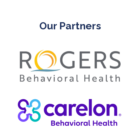
Our Partners