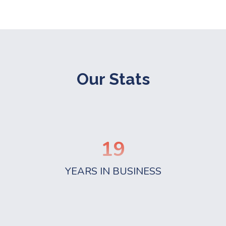
Our Stats
19
YEARS IN BUSINESS