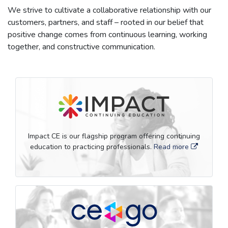
We strive to cultivate a collaborative relationship with our
customers, partners, and staff – rooted in our belief that
positive change comes from continuous learning, working
together, and constructive communication.
Impact CE is our flagship program offering continuing
education to practicing professionals.
Read more