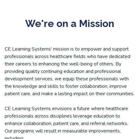
We're on a Mission
CE Learning Systems' mission is to empower and support
professionals across healthcare fields who have dedicated
their careers to enhancing the well-being of others. By
providing quality continuing education and professional
development services, we equip these professionals with
the knowledge and skills to foster collaboration, improve
patient care, and make a lasting impact on their communities.
CE Learning Systems envisions a future where healthcare
professionals across disciplines leverage education to
enhance collaboration, patient care, and referral networks.
Our programs will result in measurable improvements,
including: