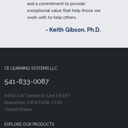
and a commitment to provide
exceptional value that help those we
work with to help others.
- Keith Gibson, Ph.D.
CE LEARNING SYSTEMS LLC
541-833-0087
9450 SW Gemini Dr Unit 65397
Beaverton, OR 97008-7105
United States
EXPLORE OUR PRODUCTS