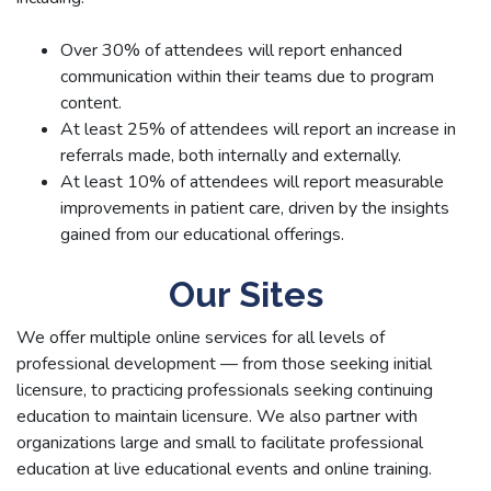
Over 30% of attendees will report enhanced
communication within their teams due to program
content.
At least 25% of attendees will report an increase in
referrals made, both internally and externally.
At least 10% of attendees will report measurable
improvements in patient care, driven by the insights
gained from our educational offerings.
Our Sites
We offer multiple online services for all levels of
professional development — from those seeking initial
licensure, to practicing professionals seeking continuing
education to maintain licensure. We also partner with
organizations large and small to facilitate professional
education at live educational events and online training.