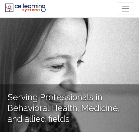
Serving Professionals in
Behavioral Health, Medicine,
and allied fields