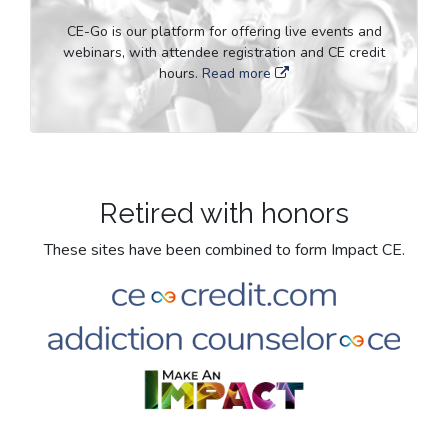
CE-Go is our platform for offering live events and
webinars, with attendee registration and CE credit
hours.
Read more
Retired with honors
These sites have been combined to form Impact CE.