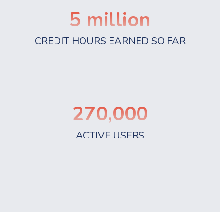
5
million
CREDIT HOURS EARNED SO FAR
270,000
ACTIVE USERS